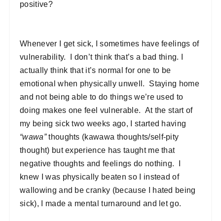
positive?
Whenever I get sick, I sometimes have feelings of
vulnerability. I don’t think that’s a bad thing. I
actually think that it’s normal for one to be
emotional when physically unwell. Staying home
and not being able to do things we’re used to
doing makes one feel vulnerable. At the start of
my being sick two weeks ago, I started having
“wawa”
thoughts (kawawa thoughts/self-pity
thought) but experience has taught me that
negative thoughts and feelings do nothing. I
knew I was physically beaten so I instead of
wallowing and be cranky (because I hated being
sick), I made a mental turnaround and let go.