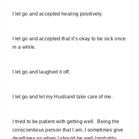
I let go and accepted healing positively.
I let go and accepted that it’s okay to be sick once
in a while.
I let go and laughed it off.
I let go and let my Husband take care of me.
I tried to be patient with getting well. Being the
conscientious person that I am, I sometimes give
deadlines on when I should be well (probably