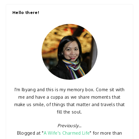
Hello there!
I'm Ibyang and this is my memory box. Come sit with
me and have a cuppa as we share moments that
make us smile, of things that matter and travels that
fill the soul.
Previously...
Blogged at "
A Wife's Charmed Life
" for more than