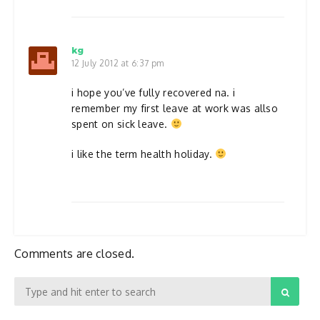
kg
12 July 2012 at 6:37 pm
i hope you’ve fully recovered na. i
remember my first leave at work was allso
spent on sick leave.
i like the term health holiday.
Comments are closed.