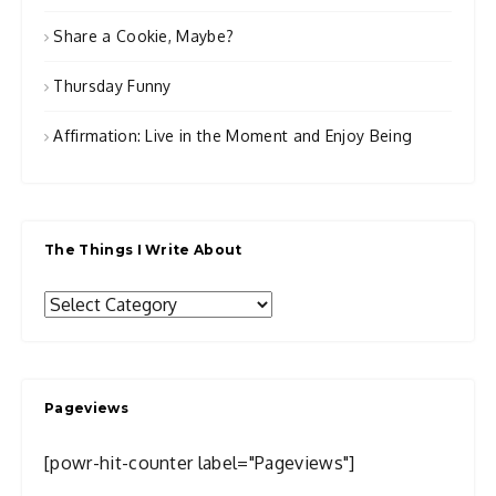
Share a Cookie, Maybe?
Thursday Funny
Affirmation: Live in the Moment and Enjoy Being
The Things I Write About
The
Things
I
Write
Pageviews
About
[powr-hit-counter label="Pageviews"]