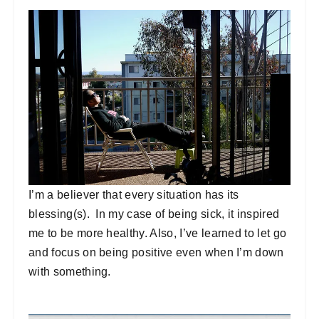
I’m a believer that every situation has its
blessing(s). In my case of being sick, it inspired
me to be more healthy. Also, I’ve learned to let go
and focus on being positive even when I’m down
with something.