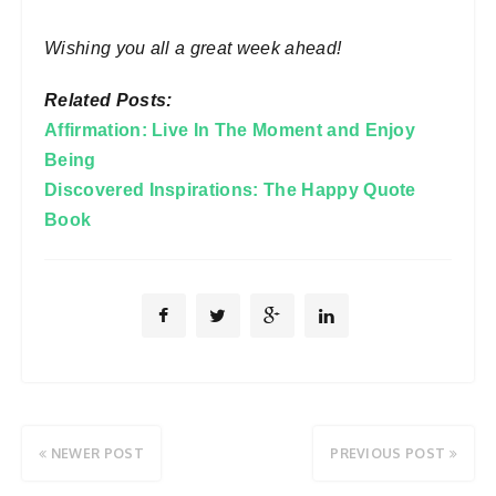
Wishing you all a great week ahead!
Related Posts:
Affirmation: Live In The Moment and Enjoy
Being
Discovered Inspirations: The Happy Quote
Book
NEWER POST
PREVIOUS POST