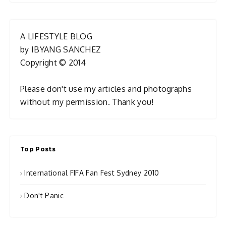
A LIFESTYLE BLOG
by IBYANG SANCHEZ
Copyright © 2014
Please don't use my articles and photographs
without my permission. Thank you!
Top Posts
International FIFA Fan Fest Sydney 2010
Don't Panic