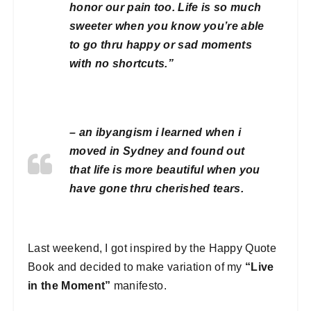
honor our pain too. Life is so much
sweeter when you know you’re able
to go thru happy or sad moments
with no shortcuts.”
– an
ibyangism
i learned when i
moved in Sydney and found out
that life is more beautiful when you
have gone thru cherished tears.
Last weekend, I got inspired by the Happy Quote
Book and decided to make variation of my
“Live
in the Moment”
manifesto.