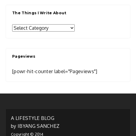
The Things I Write About
The
Things
I
Write
Pageviews
About
[powr-hit-counter label="Pageviews"]
A LIFESTYLE BLOG
by IBYANG SANCHEZ
Copyright © 2014