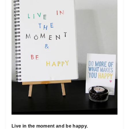
Live in the moment and be happy.