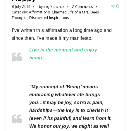
0
a
8 July 2013
Ibyang Sanchez
2 Comments
Category:
Affirmations
,
Charmed Life of a Mrs
,
Deep
v
Thoughts
,
Discovered Inspirations
i
g
I’ve written this affirmation a long time ago and
a
since then, I’ve made it my manifesto.
t
Live in the moment and enjoy
i
being
.
o
n
“My concept of ‘Being’ means
embracing whatever life brings
you…it may be joy, sorrow, pain,
hardships—the key is to cherish it
(even if its painful) and learn from it.
We honor our joy, we might as well