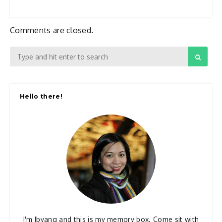
Comments are closed.
Hello there!
I'm Ibyang and this is my memory box. Come sit with