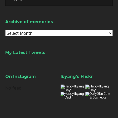
Archive of memories
Archive
of
memories
My Latest Tweets
On Instagram
Ibyang's Flickr
No feed