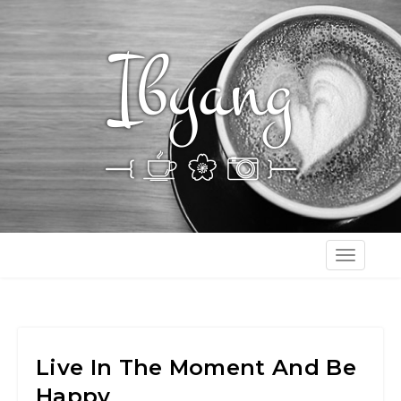
T
o
g
g
l
Live In The Moment And Be
e
Happy
n