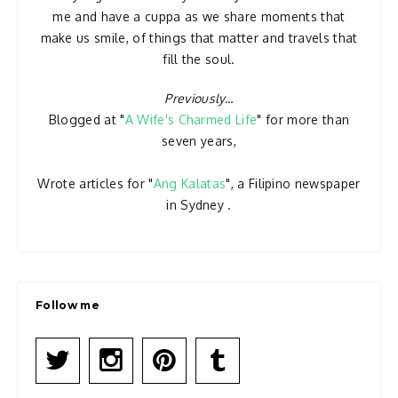
me and have a cuppa as we share moments that
make us smile, of things that matter and travels that
fill the soul.
Previously...
Blogged at "
A Wife's Charmed Life
" for more than
seven years,
Wrote articles for "
Ang Kalatas
", a Filipino newspaper
in Sydney .
Follow me