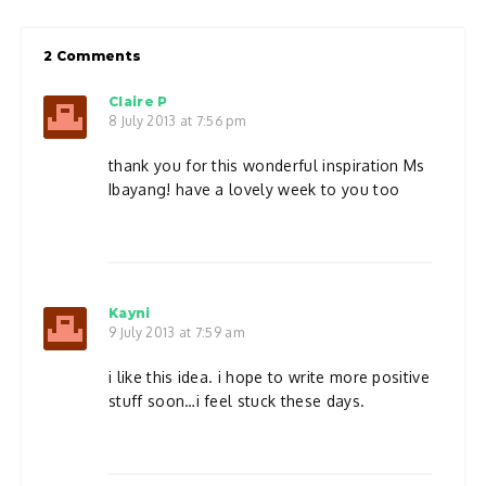
2 Comments
Claire P
8 July 2013 at 7:56 pm
thank you for this wonderful inspiration Ms
Ibayang! have a lovely week to you too
Kayni
9 July 2013 at 7:59 am
i like this idea. i hope to write more positive
stuff soon…i feel stuck these days.