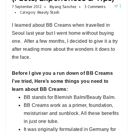
1
a
7 September 2012
Ibyang Sanchez
3 Comments
Category:
Beauty Stash
v
i
I learned about BB Creams when travelled in
g
Seoul last year but I went home without buying
a
one. After a few months, I decided to give it a try
t
after reading more about the wonders it does to
i
the face.
o
n
Before I give you a run down of BB Creams
I’ve tried, Here’s some things you need to
learn about BB Creams:
BB stands for Blemish Balm/Beauty Balm.
BB Creams work as a primer, foundation,
moisturiser and sunblock. All these benefits
in just one tube.
It was originally formulated in Germany for