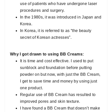
use of patients who have undergone laser
procedures and surgery.
In the 1980s, it was introduced in Japan and
Korea.
In Korea, it is referred to as “the beauty
secret of Korean actresses”.
Why I got drawn to using BB Creams:
It is time and cost effective. I used to put
sunblock and foundation before putting
powder on but now, with just the BB Cream,
I get to save time and money by using just
one product.
Regular use of BB Cream has resulted to
improved pores and skin texture.
I have found a BB Cream that doesn’t make