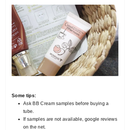
Some tips:
Ask BB Cream samples before buying a
tube.
If samples are not available, google reviews
on the net.