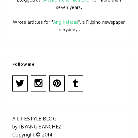
seven years,
Wrote articles for "
Ang Kalatas
", a Filipino newspaper
in Sydney .
Follow me
A LIFESTYLE BLOG
by IBYANG SANCHEZ
Copyright © 2014