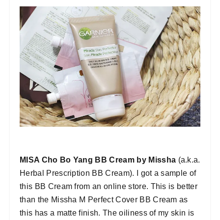
MISA Cho Bo Yang BB Cream by Missha
(a.k.a.
Herbal Prescription BB Cream). I got a sample of
this BB Cream from an online store. This is better
than the Missha M Perfect Cover BB Cream as
this has a matte finish. The oiliness of my skin is