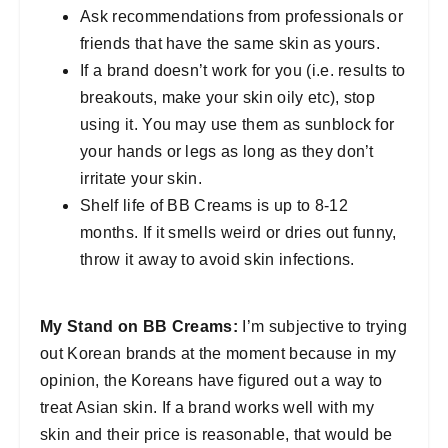
Ask recommendations from professionals or
friends that have the same skin as yours.
If a brand doesn’t work for you (i.e. results to
breakouts, make your skin oily etc), stop
using it. You may use them as sunblock for
your hands or legs as long as they don’t
irritate your skin.
Shelf life of BB Creams is up to 8-12
months. If it smells weird or dries out funny,
throw it away to avoid skin infections.
My Stand on BB Creams:
I’m subjective to trying
out Korean brands at the moment because in my
opinion, the Koreans have figured out a way to
treat Asian skin. If a brand works well with my
skin and their price is reasonable, that would be