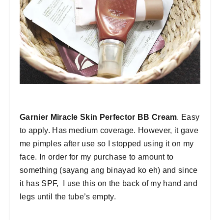
Garnier Miracle Skin Perfector BB Cream
. Easy
to apply. Has medium coverage. However, it gave
me pimples after use so I stopped using it on my
face. In order for my purchase to amount to
something (sayang ang binayad ko eh) and since
it has SPF, I use this on the back of my hand and
legs until the tube’s empty.