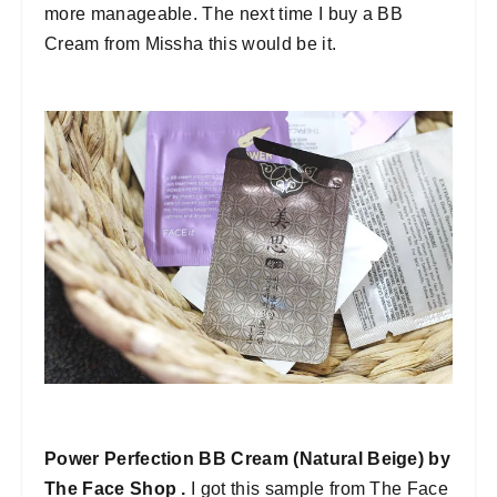
more manageable. The next time I buy a BB
Cream from Missha this would be it.
Power Perfection BB Cream (Natural Beige) by
The Face Shop .
I got this sample from The Face