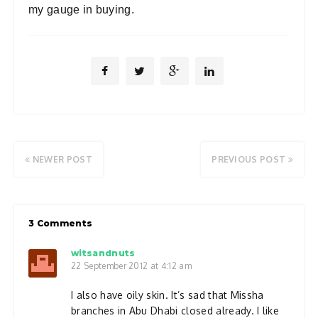
my gauge in buying.
NEWER POST
PREVIOUS POST
3 Comments
witsandnuts
22 September 2012 at 4:12 am
I also have oily skin. It’s sad that Missha
branches in Abu Dhabi closed already. I like