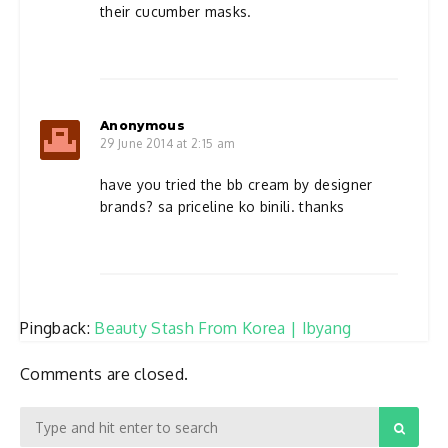
their cucumber masks.
Anonymous
29 June 2014 at 2:15 am
have you tried the bb cream by designer
brands? sa priceline ko binili. thanks
Pingback:
Beauty Stash From Korea | Ibyang
Comments are closed.