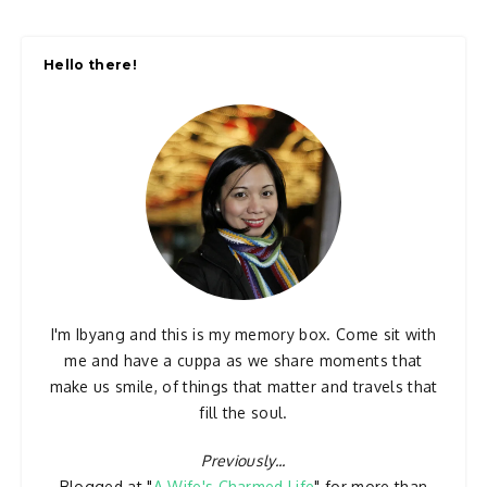
Hello there!
I'm Ibyang and this is my memory box. Come sit with
me and have a cuppa as we share moments that
make us smile, of things that matter and travels that
fill the soul.
Previously...
Blogged at "
A Wife's Charmed Life
" for more than