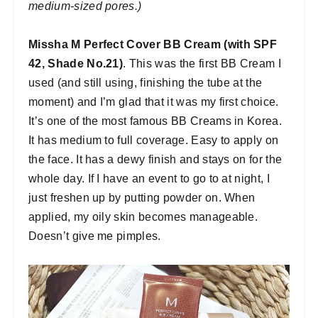
medium-sized pores.)
Missha M Perfect Cover BB Cream (with SPF
42, Shade No.21)
. This was the first BB Cream I
used (and still using, finishing the tube at the
moment) and I’m glad that it was my first choice.
It’s one of the most famous BB Creams in Korea.
It has medium to full coverage. Easy to apply on
the face. It has a dewy finish and stays on for the
whole day. If I have an event to go to at night, I
just freshen up by putting powder on. When
applied, my oily skin becomes manageable.
Doesn’t give me pimples.