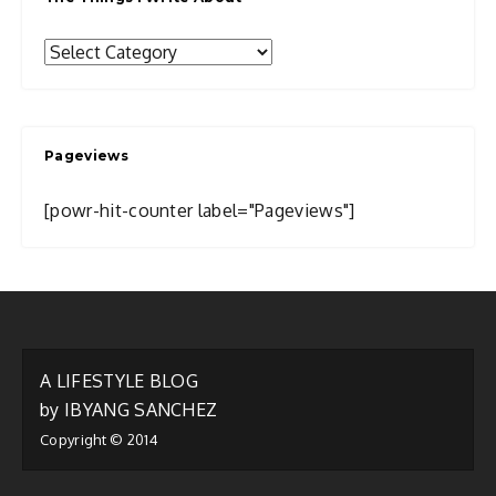
The
Things
I
Write
Pageviews
About
[powr-hit-counter label="Pageviews"]
A LIFESTYLE BLOG
by IBYANG SANCHEZ
Copyright © 2014