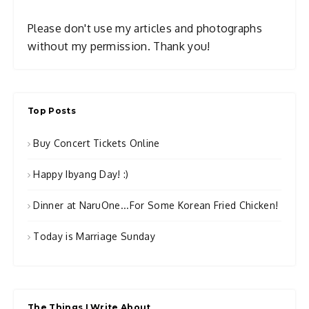
Please don't use my articles and photographs
without my permission. Thank you!
Top Posts
Buy Concert Tickets Online
Happy Ibyang Day! :)
Dinner at NaruOne...For Some Korean Fried Chicken!
Today is Marriage Sunday
The Things I Write About