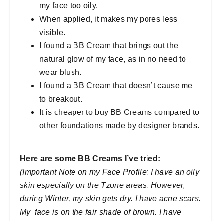
my face too oily.
When applied, it makes my pores less
visible.
I found a BB Cream that brings out the
natural glow of my face, as in no need to
wear blush.
I found a BB Cream that doesn’t cause me
to breakout.
It is cheaper to buy BB Creams compared to
other foundations made by designer brands.
Here are some BB Creams I’ve tried:
(Important Note on my Face Profile: I have an oily
skin especially on the Tzone areas. However,
during Winter, my skin gets dry. I have acne scars.
My face is on the fair shade of brown. I have