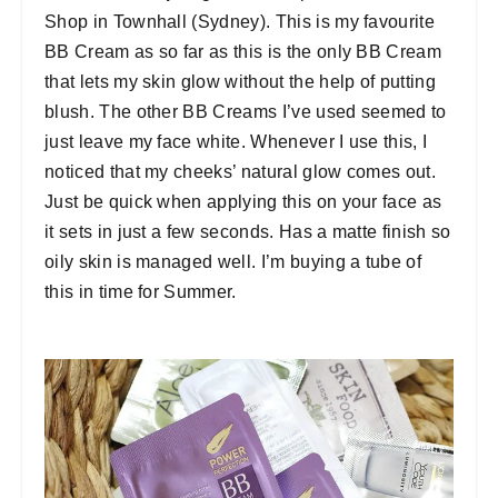
Shop in Townhall (Sydney). This is my favourite
BB Cream as so far as this is the only BB Cream
that lets my skin glow without the help of putting
blush. The other BB Creams I’ve used seemed to
just leave my face white. Whenever I use this, I
noticed that my cheeks’ natural glow comes out.
Just be quick when applying this on your face as
it sets in just a few seconds. Has a matte finish so
oily skin is managed well. I’m buying a tube of
this in time for Summer.