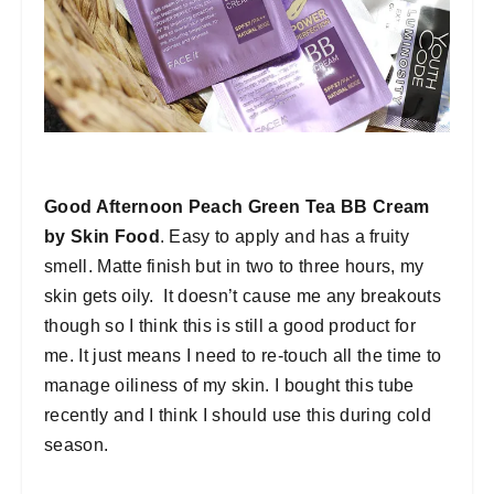
Good Afternoon Peach Green Tea BB Cream
by Skin Food
. Easy to apply and has a fruity
smell. Matte finish but in two to three hours, my
skin gets oily. It doesn’t cause me any breakouts
though so I think this is still a good product for
me. It just means I need to re-touch all the time to
manage oiliness of my skin. I bought this tube
recently and I think I should use this during cold
season.