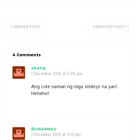
NEWER POST
PREVIOUS POST
4 Comments
sheng
1 December 2010 at 3:00 pm
Ang cute naman ng mga smileys na yan!
Hehehe!
RicAdeMus
1 December 2010 at 3:13 pm