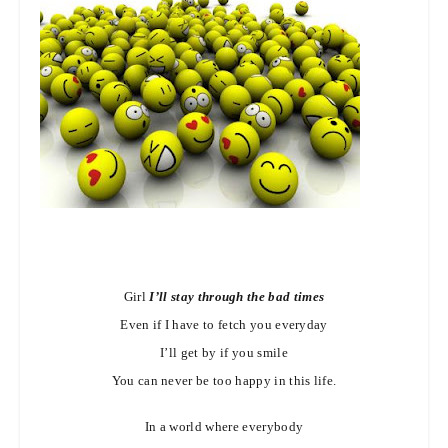
Girl
I’ll stay through the bad times
Even if I have to fetch you everyday
I’ll get by if you smile
You can never be too happy in this life.
In a world where everybody