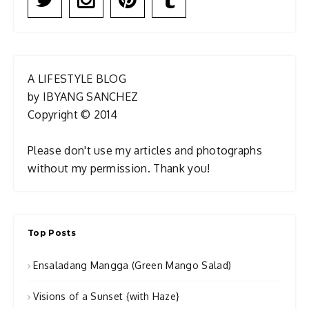
A LIFESTYLE BLOG
by IBYANG SANCHEZ
Copyright © 2014
Please don't use my articles and photographs
without my permission. Thank you!
Top Posts
Ensaladang Mangga (Green Mango Salad)
Visions of a Sunset {with Haze}