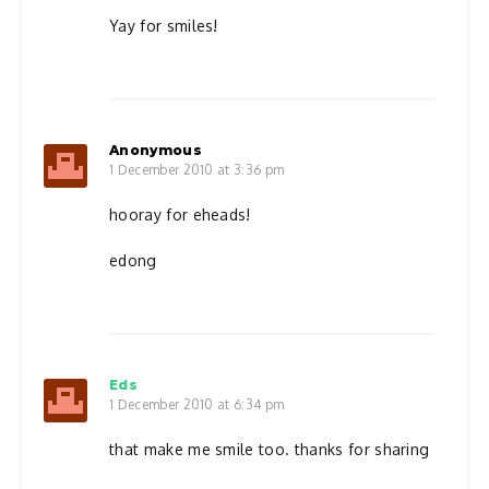
Yay for smiles!
Anonymous
1 December 2010 at 3:36 pm
hooray for eheads!
edong
Eds
1 December 2010 at 6:34 pm
that make me smile too. thanks for sharing