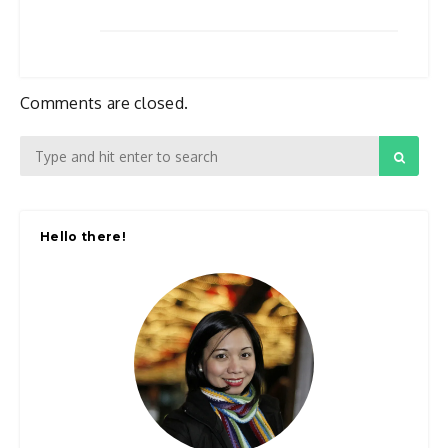
Comments are closed.
Hello there!