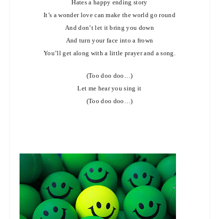
Hates a happy ending story
It’s a wonder love can make the world go round
And don’t let it bring you down
And turn your face into a frown
You’ll get along with a little prayer and a song.
(Too doo doo…)
Let me hear you sing it
(Too doo doo…)