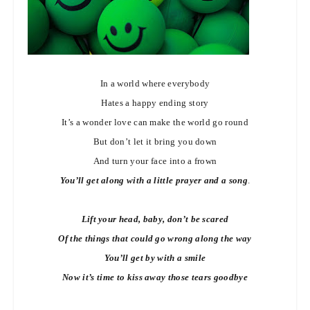
In a world where everybody
Hates a happy ending story
It’s a wonder love can make the world go round
But don’t let it bring you down
And turn your face into a frown
You’ll get along with a little prayer and a song
.
Lift your head, baby, don’t be scared
Of the things that could go wrong along the way
You’ll get by with a smile
Now it’s time to kiss away those tears goodbye