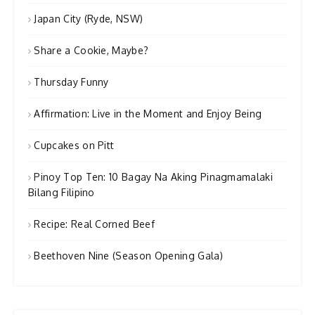
Japan City (Ryde, NSW)
Share a Cookie, Maybe?
Thursday Funny
Affirmation: Live in the Moment and Enjoy Being
Cupcakes on Pitt
Pinoy Top Ten: 10 Bagay Na Aking Pinagmamalaki
Bilang Filipino
Recipe: Real Corned Beef
Beethoven Nine (Season Opening Gala)