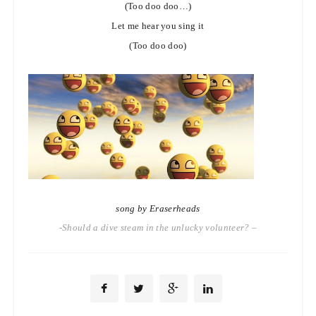
(Too doo doo…)
Let me hear you sing it
(Too doo doo)
song by Eraserheads
-Should a dive steam in the unlucky volunteer? –