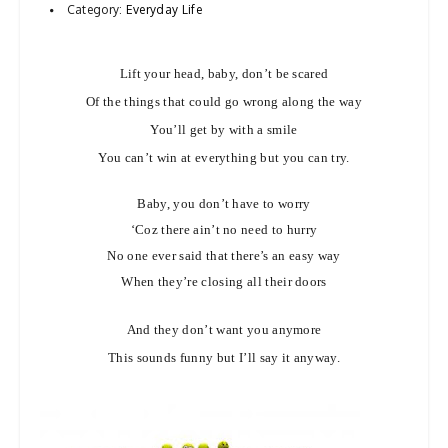
Category:
Everyday Life
a
v
Lift your head, baby, don’t be scared
i
g
Of the things that could go wrong along the way
a
You’ll get by with a smile
t
You can’t win at everything but you can try.
i
Baby, you don’t have to worry
o
‘Coz there ain’t no need to hurry
n
No one ever said that there’s an easy way
When they’re closing all their doors
And they don’t want you anymore
This sounds funny but I’ll say it anyway.