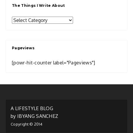
The Things I Write About
The
Things
I
Write
Pageviews
About
[powr-hit-counter label="Pageviews"]
A LIFESTYLE BLOG
by IBYANG SANCHEZ
Copyright © 2014