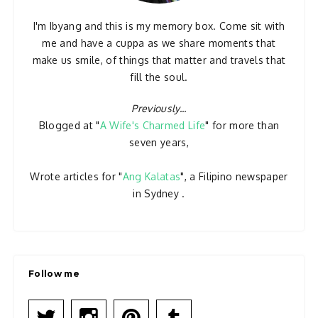
I'm Ibyang and this is my memory box. Come sit with
me and have a cuppa as we share moments that
make us smile, of things that matter and travels that
fill the soul.
Previously...
Blogged at "
A Wife's Charmed Life
" for more than
seven years,
Wrote articles for "
Ang Kalatas
", a Filipino newspaper
in Sydney .
Follow me