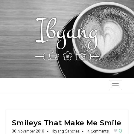
T
o
g
g
l
Smileys That Make Me Smile
e
0
30 November 2010
Ibyang Sanchez
4 Comments
n