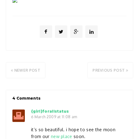
NEWER POST
PREVIOUS POST
4 Comments
{girl}forallstatus
6 March 2009 at 11:08 am
it’s so beautiful. i hope to see the moon
from our
new place
soon.