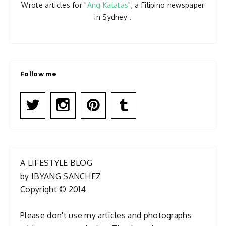
Wrote articles for "
Ang Kalatas
", a Filipino newspaper
in Sydney .
Follow me
A LIFESTYLE BLOG
by IBYANG SANCHEZ
Copyright © 2014
Please don't use my articles and photographs