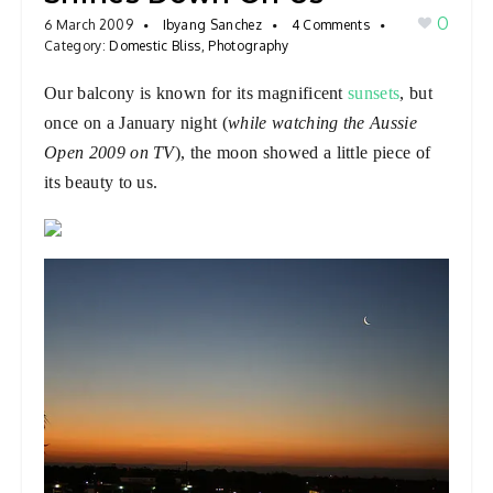
0
a
6 March 2009
Ibyang Sanchez
4 Comments
Category:
Domestic Bliss
,
Photography
v
i
Our balcony is known for its magnificent
sunsets
, but
g
once on a January night (
while watching the Aussie
a
Open 2009 on TV
), the moon showed a little piece of
t
its beauty to us.
i
o
n