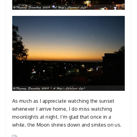
As much as I appreciate watching the sunset
whenever I arrive home, I do miss watching
moonlights at night. I’m glad that once in a
while, the Moon shines down and smiles on us.