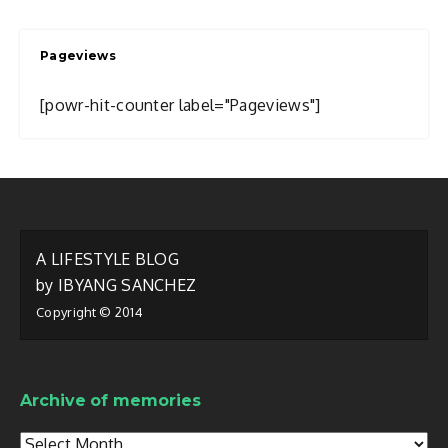
I
Write
Pageviews
About
[powr-hit-counter label="Pageviews"]
A LIFESTYLE BLOG
by IBYANG SANCHEZ
Copyright © 2014
Archive of memories
Archive