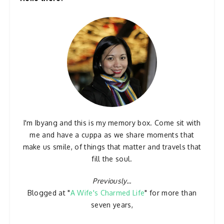
I'm Ibyang and this is my memory box. Come sit with
me and have a cuppa as we share moments that
make us smile, of things that matter and travels that
fill the soul.
Previously...
Blogged at "
A Wife's Charmed Life
" for more than
seven years,