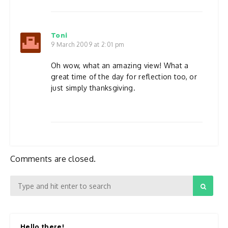
Toni
9 March 2009 at 2:01 pm
Oh wow, what an amazing view! What a
great time of the day for reflection too, or
just simply thanksgiving.
Comments are closed.
Hello there!