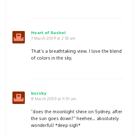
Heart of Rachel
7 March 2009 at 2:18 am
That’s a breathtaking view. I love the blend
of colors in the sky.
bursky
8 March 2009 at 11:01 am
“does the moonlight shine on Sydney, after
the sun goes down?” heehee… absolutely
wonderful! *deep sigh*