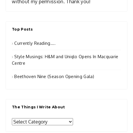
without my permission. Thank you!
Top Posts
Currently Reading....
Style Musings: H&M and Uniqlo Opens In Macquarie
Centre
Beethoven Nine (Season Opening Gala)
The Things I Write About
The
Things