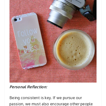
Personal Reflection:
Being consistent is key. If we pursue our
passion, we must also encourage other people