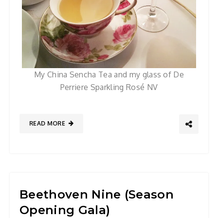
My China Sencha Tea and my glass of De
Perriere Sparkling Rosé NV
READ MORE
Beethoven Nine (Season
Opening Gala)