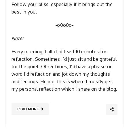
Follow your bliss, especially if it brings out the
best in you.
-o0o0o-
Note:
Every morning, I allot at least 10 minutes for
reflection. Sometimes I’d just sit and be grateful
for the quiet. Other times, I’d have a phrase or
word I’d reflect on and jot down my thoughts
and feelings. Hence, this is where I mostly get
my personal reflection which I share on the blog.
READ MORE