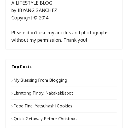
A LIFESTYLE BLOG
by IBYANG SANCHEZ
Copyright © 2014
Please don't use my articles and photographs
without my permission. Thank you!
Top Posts
My Blessing From Blogging
Litratong Pinoy: Nakakakilabot
Food Find: Yatsuhashi Cookies
Quick Getaway Before Christmas