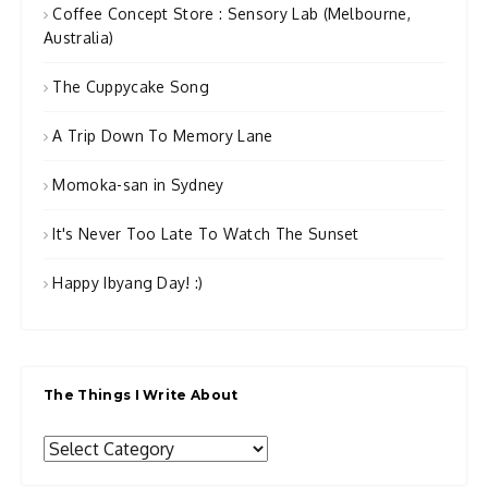
Coffee Concept Store : Sensory Lab (Melbourne,
Australia)
The Cuppycake Song
A Trip Down To Memory Lane
Momoka-san in Sydney
It's Never Too Late To Watch The Sunset
Happy Ibyang Day! :)
The Things I Write About
The
Things