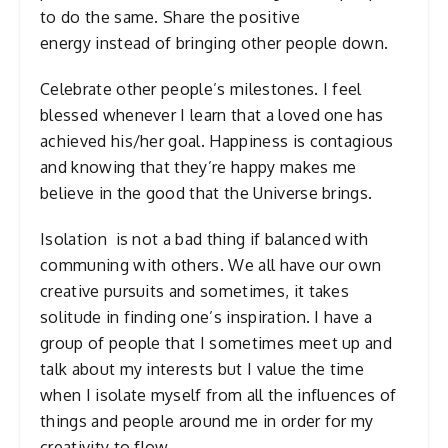
to do the same. Share the positive
energy instead of bringing other people down.
Celebrate other people’s milestones. I feel
blessed whenever I learn that a loved one has
achieved his/her goal. Happiness is contagious
and knowing that they’re happy makes me
believe in the good that the Universe brings.
Isolation is not a bad thing if balanced with
communing with others. We all have our own
creative pursuits and sometimes, it takes
solitude in finding one’s inspiration. I have a
group of people that I sometimes meet up and
talk about my interests but I value the time
when I isolate myself from all the influences of
things and people around me in order for my
creativity to flow.