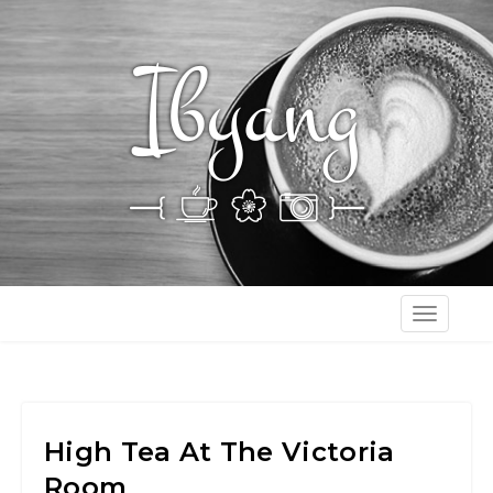
T
o
g
g
l
High Tea At The Victoria
e
Room
n