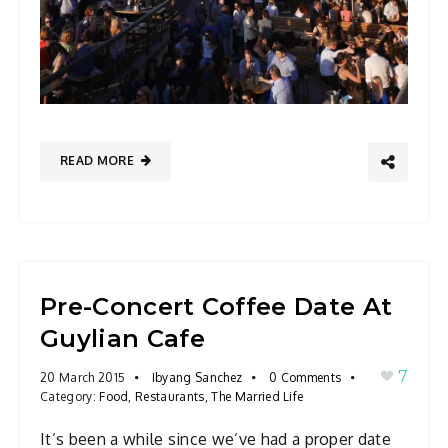
READ MORE
Pre-Concert Coffee Date At
Guylian Cafe
7
20 March 2015
Ibyang Sanchez
0 Comments
Category:
Food
,
Restaurants
,
The Married Life
It’s been a while since we’ve had a proper date