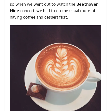
so when we went out to watch the
Beethoven
Nine
concert, we had to go the usual route of
having coffee and dessert first.