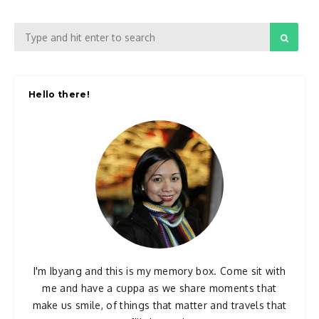
Hello there!
I'm Ibyang and this is my memory box. Come sit with
me and have a cuppa as we share moments that
make us smile, of things that matter and travels that