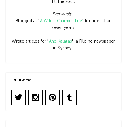
fill the soul.
Previously...
Blogged at "
A Wife's Charmed Life
" for more than
seven years,
Wrote articles for "
Ang Kalatas
", a Filipino newspaper
in Sydney .
Follow me