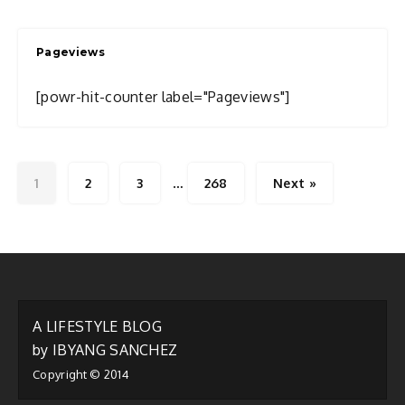
I
Write
Pageviews
About
[powr-hit-counter label="Pageviews"]
…
1
2
3
268
Next »
A LIFESTYLE BLOG
by IBYANG SANCHEZ
Copyright © 2014