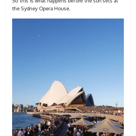
So this is what happens before the sun sets at
the Sydney Opera House.