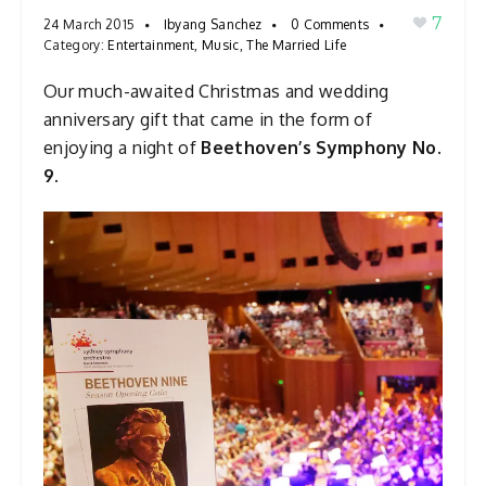
7
24 March 2015
Ibyang Sanchez
0 Comments
Category:
Entertainment
,
Music
,
The Married Life
Our much-awaited Christmas and wedding
anniversary gift that came in the form of
enjoying a night of
Beethoven’s Symphony No.
9.