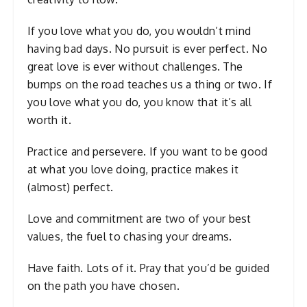
If you love what you do, you wouldn’t mind
having bad days. No pursuit is ever perfect. No
great love is ever without challenges. The
bumps on the road teaches us a thing or two. If
you love what you do, you know that it’s all
worth it.
Practice and persevere. If you want to be good
at what you love doing, practice makes it
(almost) perfect.
Love and commitment are two of your best
values, the fuel to chasing your dreams.
Have faith. Lots of it. Pray that you’d be guided
on the path you have chosen.