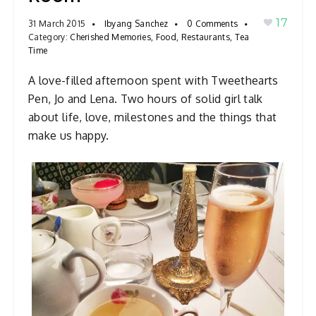
a
17
31 March 2015
Ibyang Sanchez
0 Comments
v
Category:
Cherished Memories
,
Food
,
Restaurants
,
Tea
Time
i
g
A love-filled afternoon spent with Tweethearts
a
Pen, Jo and Lena. Two hours of solid girl talk
t
about life, love, milestones and the things that
i
make us happy.
o
n