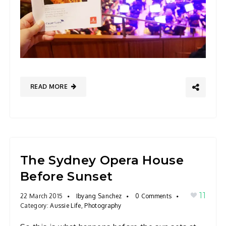
READ MORE
The Sydney Opera House
Before Sunset
11
22 March 2015
Ibyang Sanchez
0 Comments
Category:
Aussie Life
,
Photography