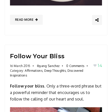
READ MORE
Follow Your Bliss
14
16 March 2015
Ibyang Sanchez
0 Comments
Category:
Affirmations
,
Deep Thoughts
,
Discovered
Inspirations
Follow your bliss.
Only a three-word phrase but
a powerful reminder that encourages us to
follow the calling of our heart and soul.