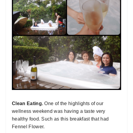
Clean Eating.
One of the highlights of our
wellness weekend was having a taste very
healthy food. Such as this breakfast that had
Fennel Flower.