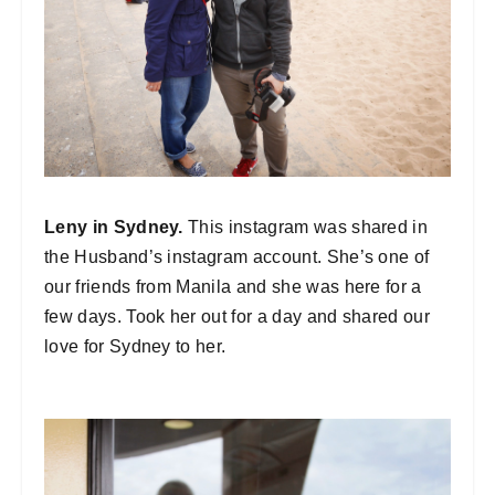
Leny in Sydney.
This instagram was shared in
the Husband’s instagram account. She’s one of
our friends from Manila and she was here for a
few days. Took her out for a day and shared our
love for Sydney to her.