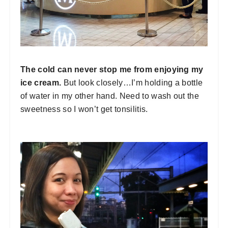
The cold can never stop me from enjoying my
ice cream.
But look closely…I’m holding a bottle
of water in my other hand. Need to wash out the
sweetness so I won’t get tonsilitis.