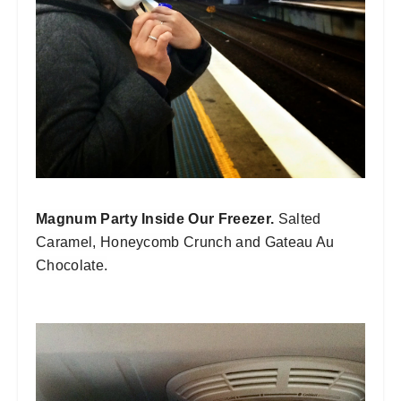
Magnum Party Inside Our Freezer.
Salted
Caramel, Honeycomb Crunch and Gateau Au
Chocolate.