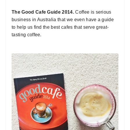
The Good Cafe Guide 2014.
Coffee is serious
business in Australia that we even have a guide
to help us find the best cafes that serve great-
tasting coffee.