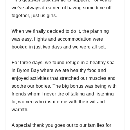
we’ve always dreamed of having some time off
together, just us girls.
When we finally decided to do it, the planning
was easy, flights and accommodation were
booked in just two days and we were all set.
For three days, we found refuge in a healthy spa
in Byron Bay where we ate healthy food and
enjoyed activities that stretched our muscles and
soothe our bodies. The big bonus was being with
friends whom I never tire of talking and listening
to; women who inspire me with their wit and
warmth.
A special thank you goes out to our families for