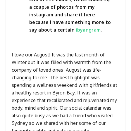
a couple of photos from my
instagram and share it here
because I have something more to
say about a certain
ibyangram
.
I love our August! It was the last month of
Winter but it was filled with warmth from the
company of loved ones. August was life-
changing for me. The best highlight was
spending a wellness weekend with girlfriends at
a healthy resort in Byron Bay. It was an
experience that recalibrated and rejuvenated my
body, mind and spirit. Our social calendar was
also quite busy as we had a friend who visited
Sydney so we shared with her some of our
favourite sights and eats in our city.