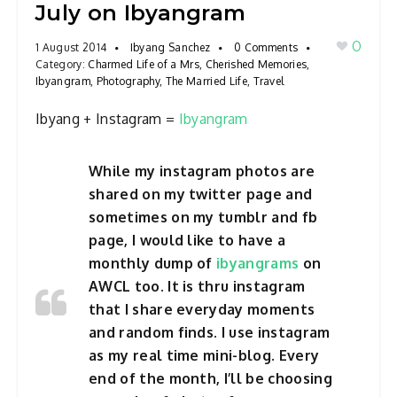
July on Ibyangram
0
1 August 2014
Ibyang Sanchez
0 Comments
Category:
Charmed Life of a Mrs
,
Cherished Memories
,
Ibyangram
,
Photography
,
The Married Life
,
Travel
Ibyang + Instagram =
Ibyangram
While my instagram photos are
shared on my twitter page and
sometimes on my tumblr and fb
page, I would like to have a
monthly dump of
ibyangrams
on
AWCL too. It is thru instagram
that I share everyday moments
and random finds. I use instagram
as my real time mini-blog. Every
end of the month, I’ll be choosing