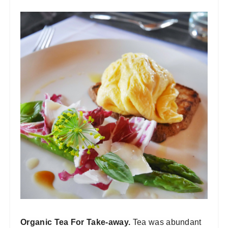
Organic Tea For Take-away.
Tea was abundant