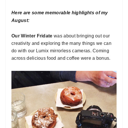
Here are some memorable highlights of my
August:
Our Winter Fridate
was about bringing out our
creativity and exploring the many things we can
do with our Lumix mirrorless cameras. Coming
across delicious food and coffee were a bonus.