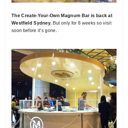
The Create-Your-Own Magnum Bar is back at
Westfield Sydney.
But only for 8 weeks so visit
soon before it’s gone.