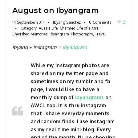
a
August on Ibyangram
v
3
14 September 2014
Ibyang Sanchez
0 Comments
i
Category:
Aussie Life
,
Charmed Life of a Mrs
,
g
Cherished Memories
,
Ibyangram
,
Photography
,
Travel
a
Ibyang + Instagram =
Ibyangram
t
i
o
While my instagram photos are
n
shared on my twitter page and
sometimes on my tumblr and fb
page, I would like to have a
monthly dump of
ibyangrams
on
AWCL too. It is thru instagram
that I share everyday moments
and random finds. I use instagram
as my real time mini-blog. Every
end of the month, I’ll be choosing