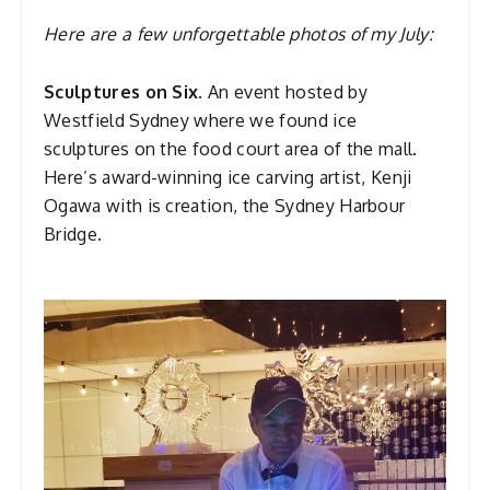
Here are a few unforgettable photos of my July:
Sculptures on Six.
An event hosted by
Westfield Sydney where we found ice
sculptures on the food court area of the mall.
Here’s award-winning ice carving artist, Kenji
Ogawa with is creation, the Sydney Harbour
Bridge.