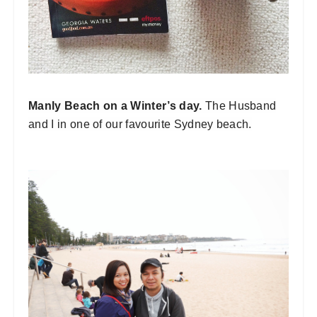
Manly Beach on a Winter’s day.
The Husband
and I in one of our favourite Sydney beach.