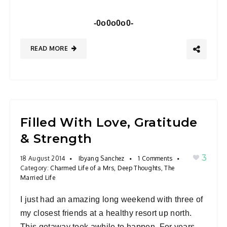
-0o0o0o0-
READ MORE
Filled With Love, Gratitude
& Strength
3
18 August 2014
Ibyang Sanchez
1 Comments
Category:
Charmed Life of a Mrs
,
Deep Thoughts
,
The
Married Life
I just had an amazing long weekend with three of
my closest friends at a healthy resort up north.
This getaway took awhile to happen. For years,