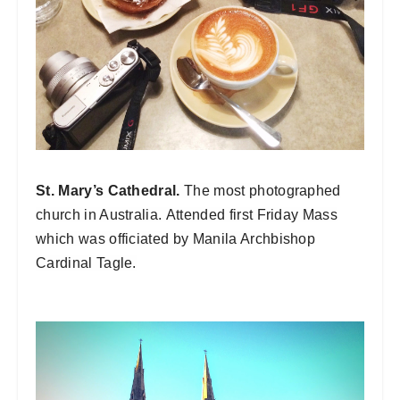
St. Mary’s Cathedral.
The most photographed
church in Australia.
Attended first Friday Mass
which was officiated by Manila Archbishop
Cardinal Tagle.