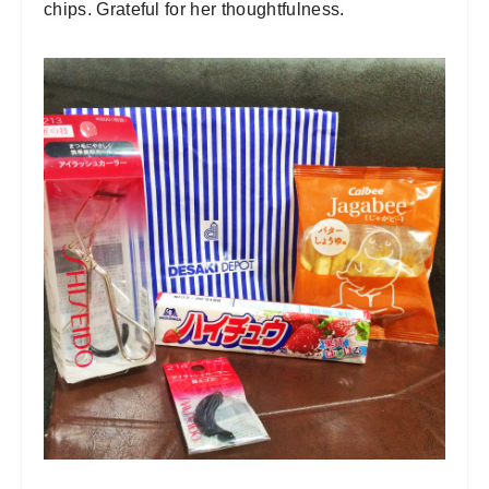
chips. Grateful for her thoughtfulness.