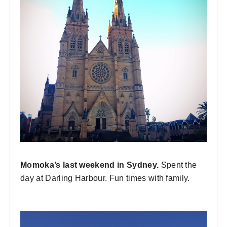
Momoka’s last weekend in Sydney.
Spent the
day at Darling Harbour. Fun times with family.