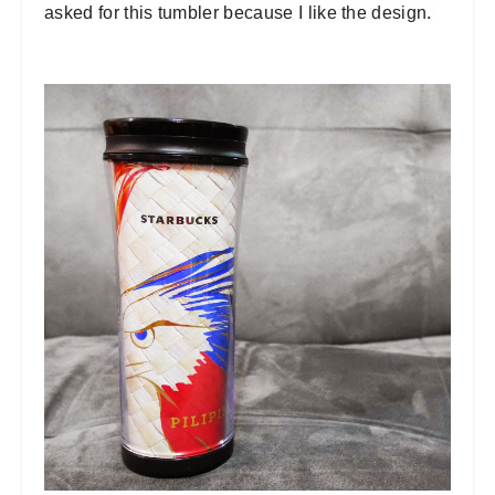
asked for this tumbler because I like the design.