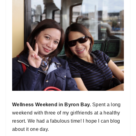
Wellness Weekend in Byron Bay.
Spent a long
weekend with three of my girlfriends at a healthy
resort. We had a fabulous time! I hope I can blog
about it one day.