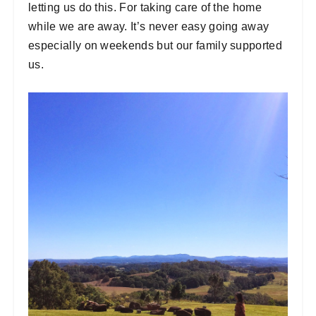
letting us do this. For taking care of the home
while we are away. It’s never easy going away
especially on weekends but our family supported
us.