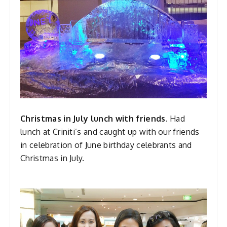
Christmas in July lunch with friends.
Had
lunch at Criniti’s and caught up with our friends
in celebration of June birthday celebrants and
Christmas in July.