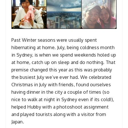
Past Winter seasons were usually spent
hibernating at home. July, being coldness month
in Sydney, is when we spend weekends holed up
at home, catch up on sleep and do nothing. That
premise changed this year as this was probably
the busiest July we’ve ever had. We celebrated
Christmas in July with friends, found ourselves
having dinner in the city a couple of times (so
nice to walk at night in Sydney even if its cold!),
helped Hubby with a photoshoot assignment
and played tourists along with a visitor from
Japan.