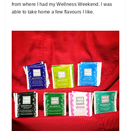
from where I had my Wellness Weekend. I was
able to take home a few flavours I like.