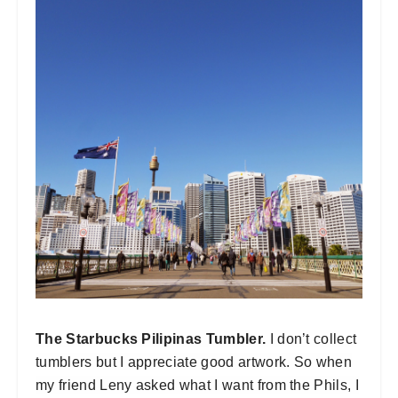
The Starbucks Pilipinas Tumbler.
I don’t collect
tumblers but I appreciate good artwork. So when
my friend Leny asked what I want from the Phils, I