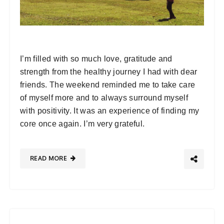
I’m filled with so much love, gratitude and
strength from the healthy journey I had with dear
friends. The weekend reminded me to take care
of myself more and to always surround myself
with positivity. It was an experience of finding my
core once again. I’m very grateful.
READ MORE