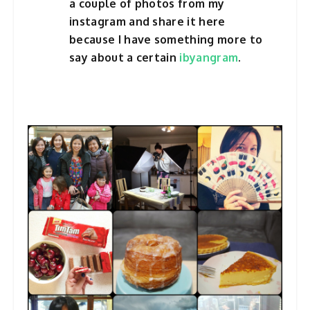
a couple of photos from my
instagram and share it here
because I have something more to
say about a certain
ibyangram
.