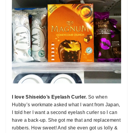
I love Shiseido’s Eyelash Curler.
So when
Hubby’s workmate asked what I want from Japan,
I told her I want a second eyelash curler so I can
have a back-up. She got me that and replacement
rubbers. How sweet! And she even got us lolly &